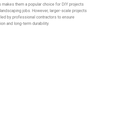
s makes them a popular choice for DIY projects
 landscaping jobs. However, larger-scale projects
led by professional contractors to ensure
tion and long-term durability.