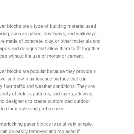
ver blocks are a type of building material used
oring, such as patios, driveways, and walkways.
e made of concrete, clay, or other materials and
apes and designs that allow them to fit together
ces without the use of mortar or cement.
aver blocks are popular because they provide a
tive, and low-maintenance surface that can
 foot traffic and weather conditions. They are
ariety of colors, patterns, and sizes, allowing
d designers to create customized outdoor
tch their style and preferences.
 interlocking paver blocks is relatively simple,
 can be easily removed and replaced if