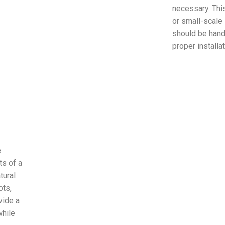
necessary. Thi
or small-scale
should be hand
proper installa
e
s of a
tural
ots,
vide a
while