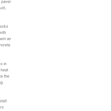
e paver
ust,
locks
with
hem an
oncrete
s in
 heat
ce the
ng
tall
ars