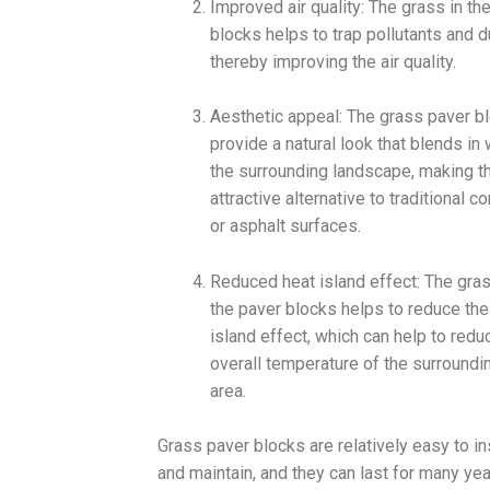
Improved air quality: The grass in th
blocks helps to trap pollutants and d
thereby improving the air quality.
Aesthetic appeal: The grass paver b
provide a natural look that blends in 
the surrounding landscape, making t
attractive alternative to traditional c
or asphalt surfaces.
Reduced heat island effect: The gras
the paver blocks helps to reduce the
island effect, which can help to redu
overall temperature of the surroundi
area.
Grass paver blocks are relatively easy to ins
and maintain, and they can last for many ye