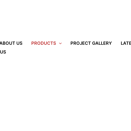
ABOUT US
PRODUCTS
PROJECT GALLERY
LAT
 US