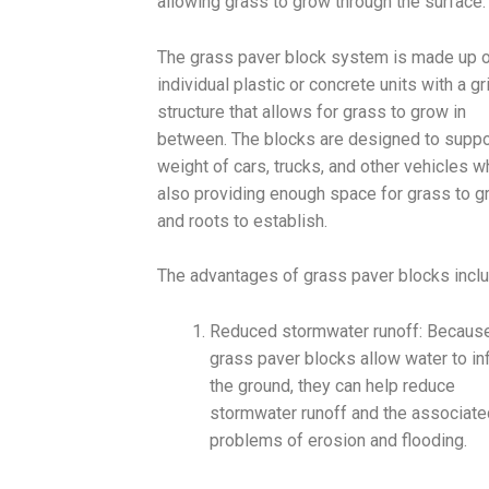
allowing grass to grow through the surface.
The grass paver block system is made up 
individual plastic or concrete units with a gr
structure that allows for grass to grow in
between. The blocks are designed to suppo
weight of cars, trucks, and other vehicles w
also providing enough space for grass to 
and roots to establish.
The advantages of grass paver blocks inclu
Reduced stormwater runoff: Because
grass paver blocks allow water to inf
the ground, they can help reduce
stormwater runoff and the associate
problems of erosion and flooding.