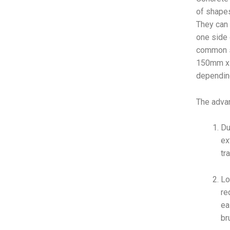
of shapes
They can 
one side 
common s
150mm x 
depending
The advan
Du
ex
tr
Lo
re
ea
br