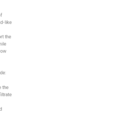
of
id-like
rt the
hile
grow
de:
 the
iltrate
d