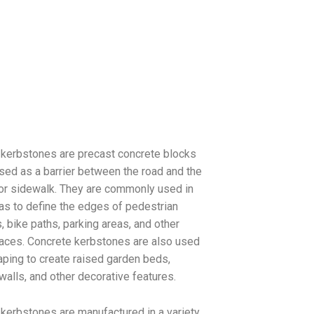
kerbstones are precast concrete blocks
used as a barrier between the road and the
or sidewalk. They are commonly used in
as to define the edges of pedestrian
 bike paths, parking areas, and other
aces. Concrete kerbstones are also used
aping to create raised garden beds,
 walls, and other decorative features.
kerbstones are manufactured in a variety