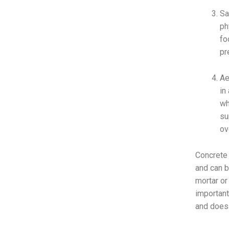
Sa
ph
fo
pr
Ae
in
wh
su
ov
Concrete 
and can b
mortar or
important
and does