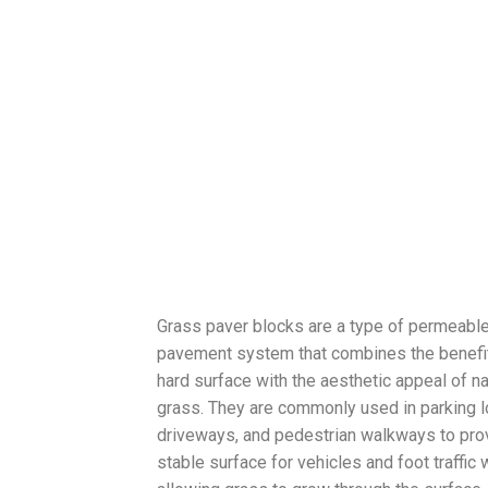
Grass paver blocks are a type of permeabl
pavement system that combines the benefit
hard surface with the aesthetic appeal of na
grass. They are commonly used in parking l
driveways, and pedestrian walkways to pro
stable surface for vehicles and foot traffic 