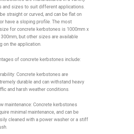
 and sizes to suit different applications.
be straight or curved, and can be flat on
or have a sloping profile. The most
ize for concrete kerbstones is 1000mm x
300mm, but other sizes are available
 on the application.
tages of concrete kerbstones include:
rability: Concrete kerbstones are
tremely durable and can withstand heavy
affic and harsh weather conditions.
w maintenance: Concrete kerbstones
quire minimal maintenance, and can be
sily cleaned with a power washer or a stiff
ush.