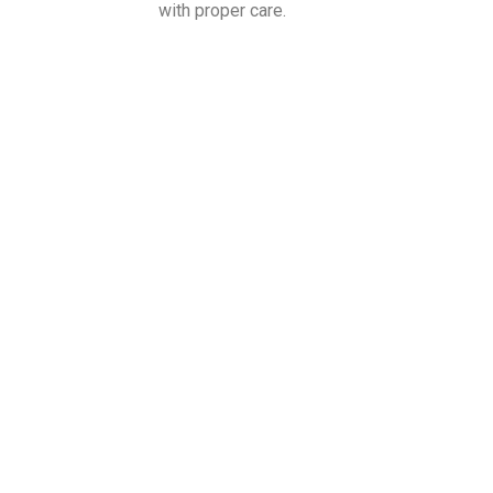
with proper care.