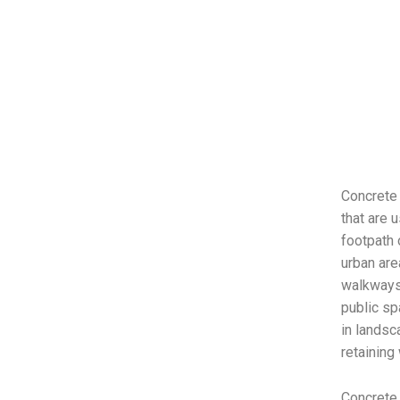
Concrete 
that are 
footpath 
urban are
walkways,
public sp
in landsc
retaining
Concrete 