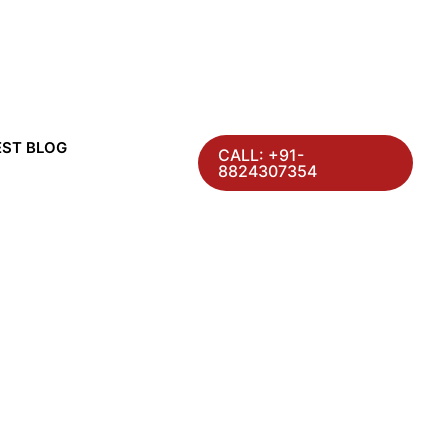
EST BLOG
CALL: +91-
8824307354