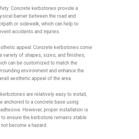
fety: Concrete kerbstones provide a
ysical barrier between the road and
otpath or sidewalk, which can help to
event accidents and injuries.
sthetic appeal: Concrete kerbstones come
 a variety of shapes, sizes, and finishes,
ich can be customized to match the
rrounding environment and enhance the
erall aesthetic appeal of the area.
kerbstones are relatively easy to install,
e anchored to a concrete base using
 adhesive. However, proper installation is
 to ensure the kerbstone remains stable
 not become a hazard.