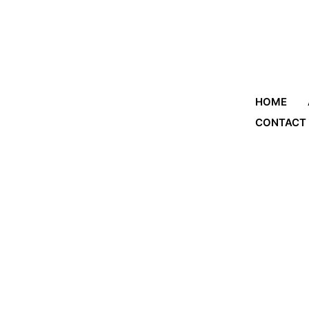
HOME
CONTACT