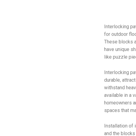
Interlocking pa
for outdoor flo
These blocks ar
have unique sh
like puzzle pie
Interlocking p
durable, attrac
withstand heavy
available in a v
homeowners an
spaces that ma
Installation of
and the blocks