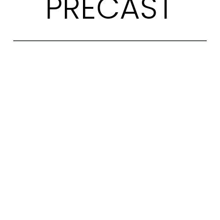
PRECAST