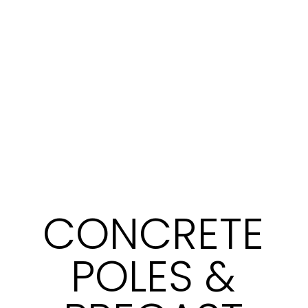
CONCRETE
POLES &