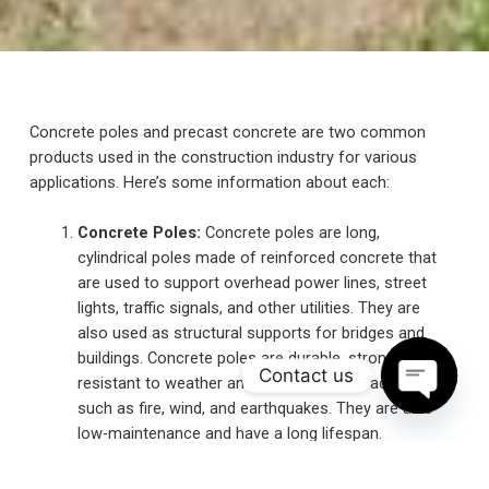
Concrete poles and precast concrete are two common
products used in the construction industry for various
applications. Here’s some information about each:
Concrete Poles:
Concrete poles are long,
cylindrical poles made of reinforced concrete that
are used to support overhead power lines, street
lights, traffic signals, and other utilities. They are
also used as structural supports for bridges and
buildings. Concrete poles are durable, strong, and
Contact us
resistant to weather and environmental factors
such as fire, wind, and earthquakes. They are also
O
p
e
n
c
h
at
y
low-maintenance and have a long lifespan.
Concrete poles are typically manufactured in a
precast facility and transported to the installation